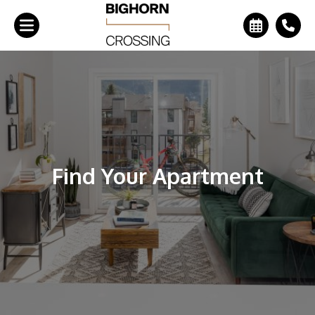
+
Find Your Apartment