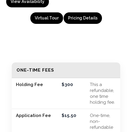
View Availability
Virtual Tour
Pricing Details
ONE-TIME FEES
Holding Fee
$300
This a
refundable,
one time
holding fee.
Application Fee
$15.50
One-time,
non-
refundable