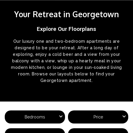
Your Retreat in Georgetown
Explore Our Floorplans
Our luxury one and two-bedroom apartments are
designed to be your retreat. After a long day of
exploring, enjoy a cold beer and a view from your
balcony with a view, whip up a hearty meal in your
modern kitchen, or lounge in your sun-soaked living
room. Browse our layouts below to find your
Georgetown apartment.
Bedrooms
Price