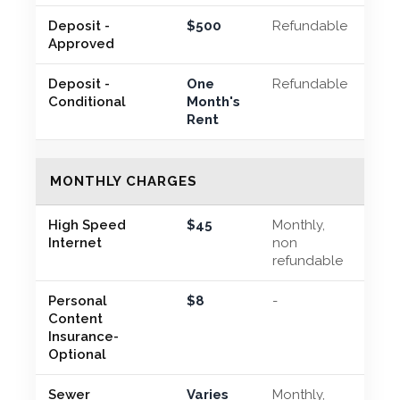
Deposit -
$500
Refundable
Approved
Deposit -
One
Refundable
Conditional
Month's
Rent
MONTHLY CHARGES
High Speed
$45
Monthly,
Internet
non
refundable
Personal
$8
-
Content
Insurance-
Optional
Sewer
Varies
Monthly,