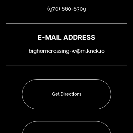
(970) 660-6309
E-MAIL ADDRESS
bighorncrossing-w@m.knck.io
Get Directions