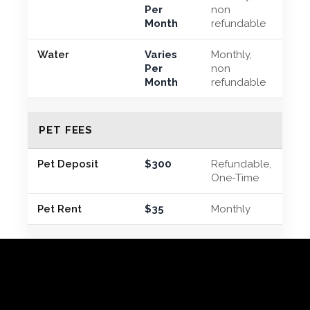
Per
non
Month
refundable
Water
Varies
Monthly,
Per
non
Month
refundable
PET FEES
Pet Deposit
$300
Refundable,
One-Time
Pet Rent
$35
Monthly