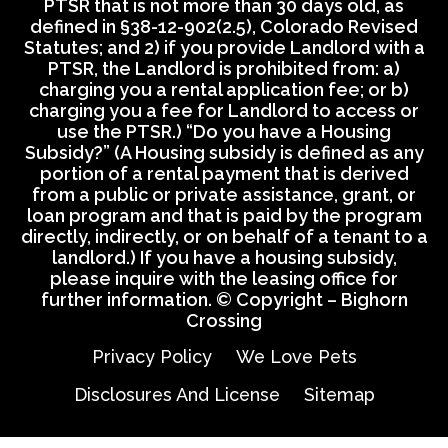
PTSR that is not more than 30 days old, as
defined in §38-12-902(2.5), Colorado Revised
Statutes; and 2) if you provide Landlord with a
PTSR, the Landlord is prohibited from: a)
charging you a rental application fee; or b)
charging you a fee for Landlord to access or
use the PTSR.) “Do you have a Housing
Subsidy?” (A Housing subsidy is defined as any
portion of a rental payment that is derived
from a public or private assistance, grant, or
loan program and that is paid by the program
directly, indirectly, or on behalf of a tenant to a
landlord.) If you have a housing subsidy,
please inquire with the leasing office for
further information. © Copyright – Bighorn
Crossing
Privacy Policy
We Love Pets
Disclosures And License
Sitemap