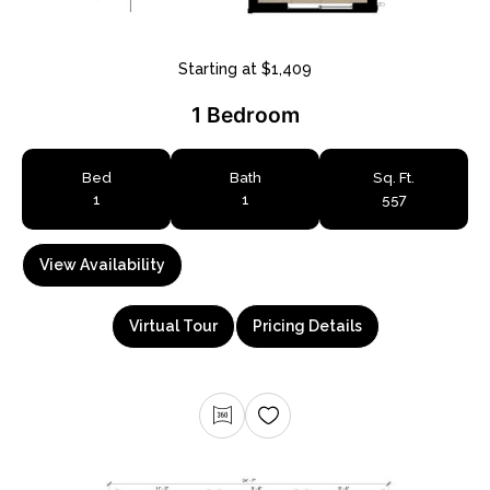
Starting at $1,409
1 Bedroom
Bed
Bath
Sq. Ft.
1
1
557
View Availability
Virtual Tour
Pricing Details