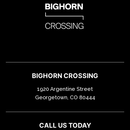
BIGHORN CROSSING
1920 Argentine Street
Georgetown, CO 80444
CALL US TODAY