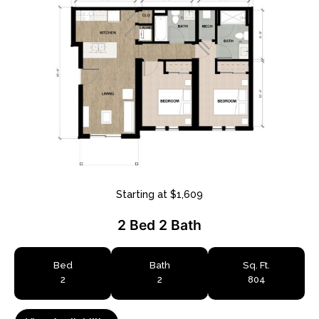
Starting at $1,609
2 Bed 2 Bath
Bed
Bath
Sq. Ft.
2
2
804