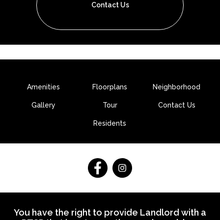
Contact Us
Amenities
Floorplans
Neighborhood
Gallery
Tour
Contact Us
Residents
Follow
Follow
on
on
Facebook
Facebook
You have the right to provide Landlord with a