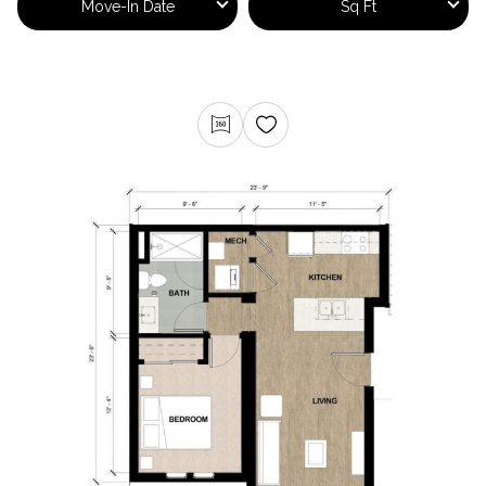
Move-In Date
Sq Ft